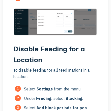
Disable Feeding for a
Location
To disable feeding for all feed stations in a
location:
Select
Settings
from the menu.
Under
Feeding,
select
Blocking
.
Select
Add block periods for pen
.