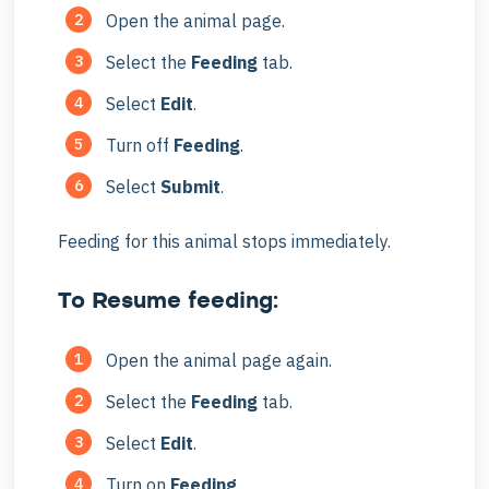
Open the animal page.
Select the
Feeding
tab.
Select
Edit
.
Turn off
Feeding
.
Select
Submit
.
Feeding for this animal stops immediately.
To Resume feeding:
Open the animal page again.
Select the
Feeding
tab.
Select
Edit
.
Turn on
Feeding
.