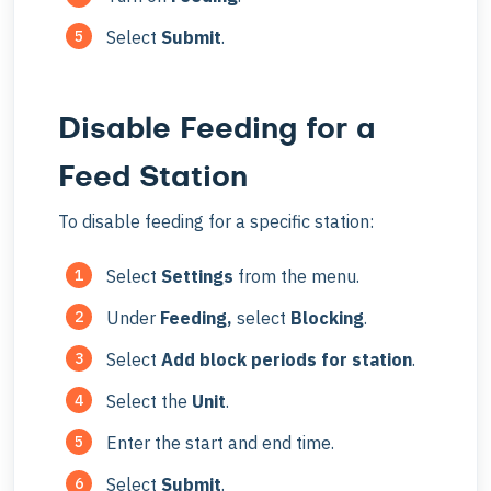
Select
Submit
.
Disable Feeding for a
Feed Station
To disable feeding for a specific station:
Select
Settings
from the menu.
Under
Feeding,
select
Blocking
.
Select
Add block periods for station
.
Select the
Unit
.
Enter the start and end time.
Select
Submit
.