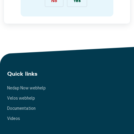
No
Yes
Quick links
Nedap Now webhelp
Velos webhelp
Documentation
Videos