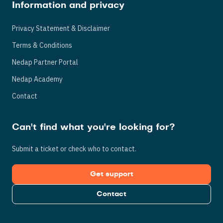
Information and privacy
Privacy Statement & Disclaimer
Terms & Conditions
Nedap Partner Portal
Nedap Academy
Contact
Can't find what you're looking for?
Submit a ticket or check who to contact.
Get support
Contact