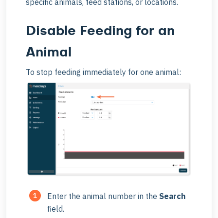
specific animals, feed stations, or locations.
Disable Feeding for an
Animal
To stop feeding immediately for one animal:
Enter the animal number in the
Search
field.