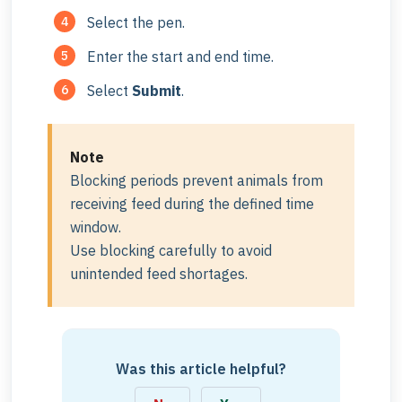
Select the pen.
Enter the start and end time.
Select
Submit
.
Note
Blocking periods prevent animals from
receiving feed during the defined time
window.
Use blocking carefully to avoid
unintended feed shortages.
Was this article helpful?