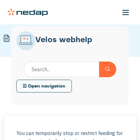
Temporarily Disable Feeding
Velos webhelp
Modified on Mon, 30 Mar at 11:57 AM
Open navigation
You can temporarily stop or restrict feeding for