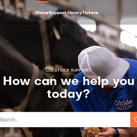
Home
Support library
Tickets
LIVESTOCK SUPPORT
How can we help you
today?