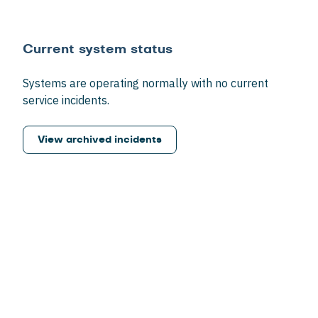
Current system status
Systems are operating normally with no current
service incidents.
View archived incidents