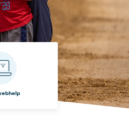
webhelp