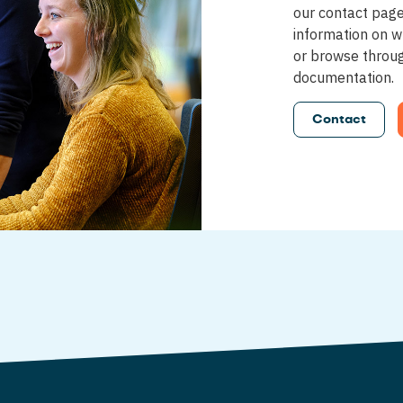
our contact pag
information on w
or browse throu
documentation.
Contact