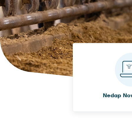
Nedap No