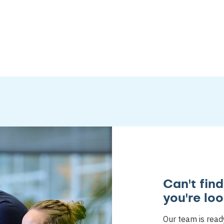
Can't fin
you're loo
Our team is read