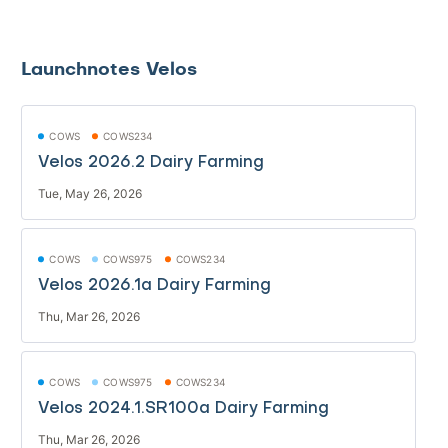
Launchnotes Velos
COWS
COWS234
Velos 2026.2 Dairy Farming
Tue, May 26, 2026
COWS
COWS975
COWS234
Velos 2026.1a Dairy Farming
Thu, Mar 26, 2026
COWS
COWS975
COWS234
Velos 2024.1.SR100a Dairy Farming
Thu, Mar 26, 2026