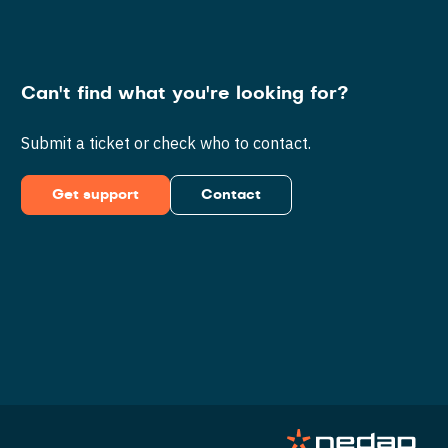
Can't find what you're looking for?
Submit a ticket or check who to contact.
Get support
Contact