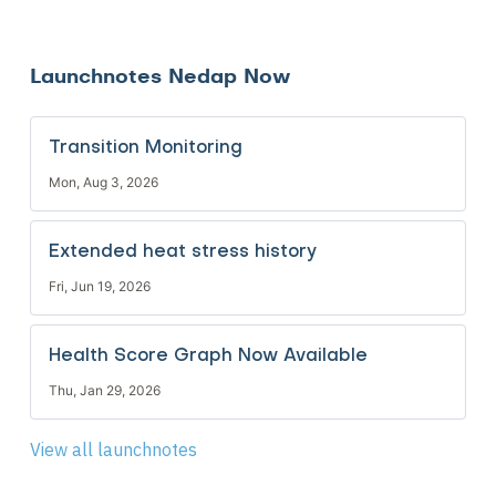
Launchnotes Nedap Now
Transition Monitoring
Mon, Aug 3, 2026
Extended heat stress history
Fri, Jun 19, 2026
Health Score Graph Now Available
Thu, Jan 29, 2026
View all launchnotes