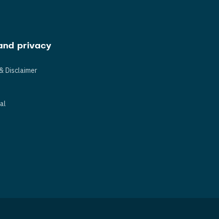
and privacy
& Disclaimer
s
al