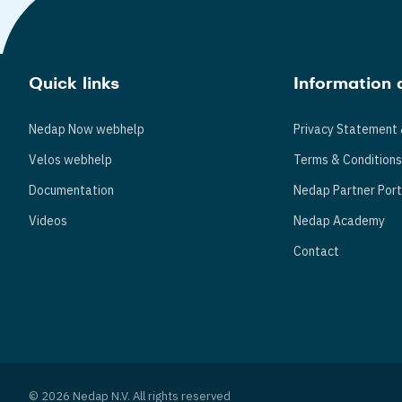
Quick links
Information 
Nedap Now webhelp
Privacy Statement 
Velos webhelp
Terms & Condition
Documentation
Nedap Partner Port
Videos
Nedap Academy
Contact
© 2026 Nedap N.V. All rights reserved