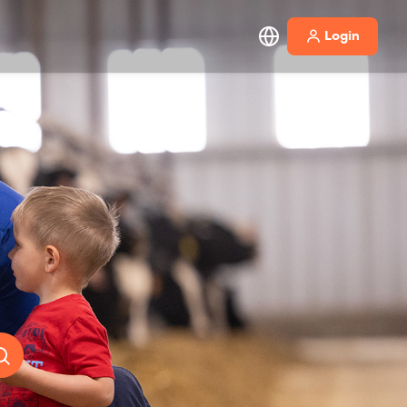
Login