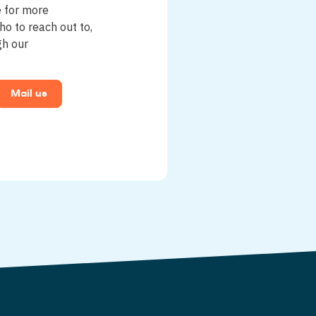
e for more
ho to reach out to,
gh our
Mail us