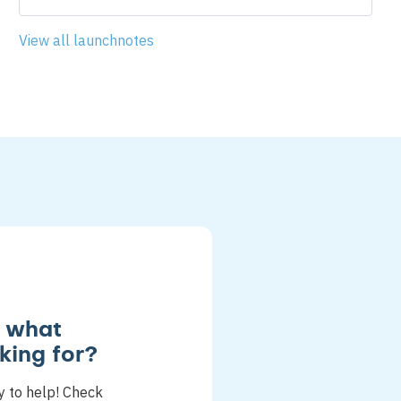
View all launchnotes
d what
king for?
y to help! Check