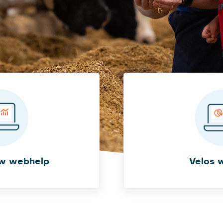
w webhelp
Velos 