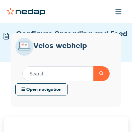
Configure Spreading and Feed
Limits
Velos webhelp
Modified on Mon, 30 Mar at 10:54 AM
Open navigation