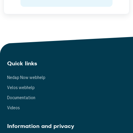
Quick links
Nedap Now webhelp
Velos webhelp
Documentation
Videos
Information and privacy