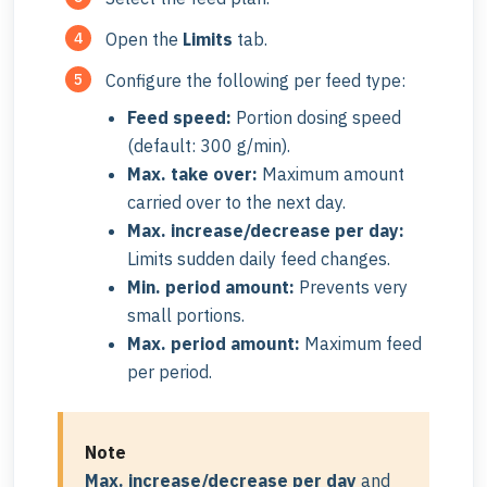
Open the
Limits
tab.
Configure the following per feed type:
Feed speed:
Portion dosing speed
(default: 300 g/min).
Max. take over:
Maximum amount
carried over to the next day.
Max. increase/decrease per day:
Limits sudden daily feed changes.
Min. period amount:
Prevents very
small portions.
Max. period amount:
Maximum feed
per period.
Note
Max. increase/decrease per day
and