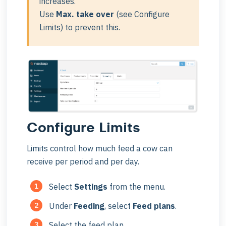
increases.
Use
Max. take over
(see Configure
Limits) to prevent this.
Configure Limits
Limits control how much feed a cow can
receive per period and per day.
Select
Settings
from the menu.
Under
Feeding
, select
Feed plans
.
Select the feed plan.