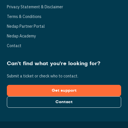
Privacy Statement & Disclaimer
Terms & Conditions
Nedap Partner Portal
Nedap Academy
Contact
Can't find what you're looking for?
Submit a ticket or check who to contact.
Get support
Contact