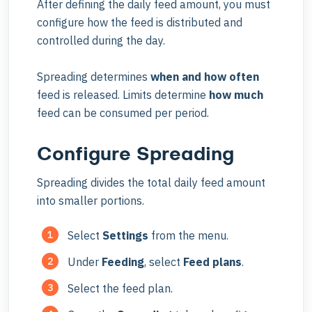
After defining the daily feed amount, you must
configure how the feed is distributed and
controlled during the day.
Spreading determines
when and how often
feed is released. Limits determine
how much
feed can be consumed per period.
Configure Spreading
Spreading divides the total daily feed amount
into smaller portions.
Select
Settings
from the menu.
Under
Feeding
, select
Feed plans
.
Select the feed plan.