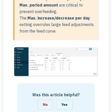
Max. period amount
are critical to
prevent overfeeding.
The
Max. increase/decrease per day
setting overrules large feed adjustments
from the feed curve.
Was this article helpful?
No
Yes