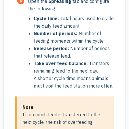
Open the
Spreading
tab and configure
the following:
Cycle time:
Total hours used to divide
the daily feed amount.
Number of periods:
Number of
feeding moments within the cycle.
Release period:
Number of periods
that release feed.
Take over feed balance:
Transfers
remaining feed to the next day.
A shorter cycle time means animals
must visit the feed station more often.
Note
If too much feed is transferred to the
next cycle, the risk of overfeeding