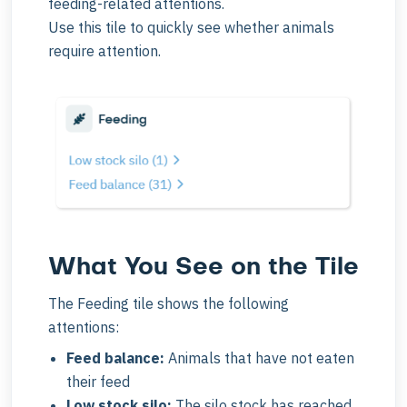
feeding-related attentions.
Use this tile to quickly see whether animals
require attention.
What You See on the Tile
The Feeding tile shows the following
attentions:
Feed balance:
Animals that have not eaten
their feed
Low stock silo:
The silo stock has reached