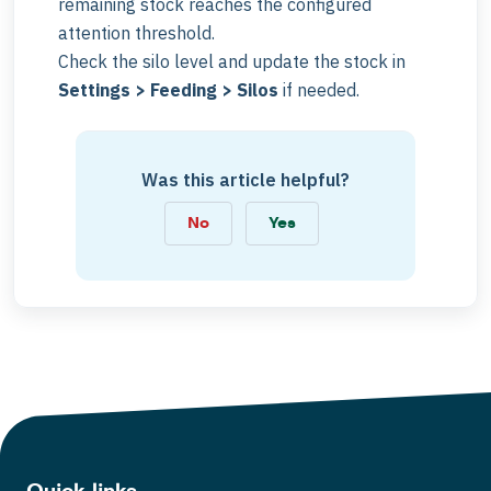
remaining stock reaches the configured
attention threshold.
Check the silo level and update the stock in
Settings > Feeding > Silos
if needed.
Was this article helpful?
No
Yes