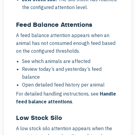
the configured attention level.
Feed Balance Attentions
A feed balance attention appears when an
animal has not consumed enough feed based
on the configured thresholds.
See which animals are affected
Review today’s and yesterday’s feed
balance
Open detailed feed history per animal
For detailed handling instructions, see
Handle
feed balance attentions
.
Low Stock Silo
A low stock silo attention appears when the