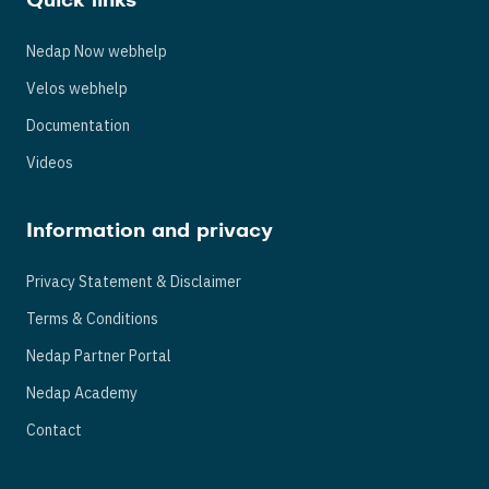
Quick links
Nedap Now webhelp
Velos webhelp
Documentation
Videos
Information and privacy
Privacy Statement & Disclaimer
Terms & Conditions
Nedap Partner Portal
Nedap Academy
Contact