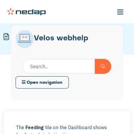
Understand the Feeding Tile
Velos webhelp
Modified on Mon, 30 Mar at 11:57 AM
Open navigation
The
Feeding
tile on the Dashboard shows