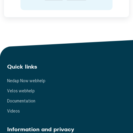
Quick links
Nedap Now webhelp
Velos webhelp
Documentation
Videos
Information and privacy