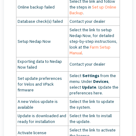
Select the link and follow
Online backup failed
the steps in
Set up Online
Backup
.
Database check(s) failed
Contact your dealer
Select the link to setup
Nedap Now, for detailed
Setup Nedap Now
step-by-step instructions,
look at the
Farm Setup
Manual
.
Exporting data to Nedap
Contact your dealer
Now failed
Select
Settings
from the
Set update preferences
menu. Under
Devices
,
for Velos and VPack
select
Update
. Update the
firmware
preferences here.
A new Velos update is
Select the link to update
available
the system.
Update is downloaded and
Select the link to install
ready for installation
the update.
Select the link to activate
Activate license
the license.