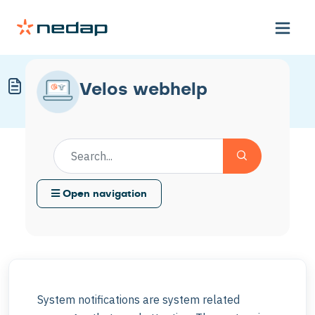
Solve System Notifications
Velos webhelp
Modified on Fri, 20 Mar at 3:10 PM
Open navigation
System notifications are system related