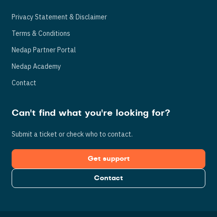
Privacy Statement & Disclaimer
Terms & Conditions
Nedap Partner Portal
Nedap Academy
Contact
Can't find what you're looking for?
Submit a ticket or check who to contact.
Get support
Contact