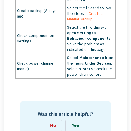
Select the link and follow
Create backup (# days
the steps in
Create a
ago)
Manual Backup
.
Select the link, this will
open
Settings >
Check component on
Behaviour components
.
settings
Solve the problem as
indicated on this page.
Select
Maintenance
from
Check power channel
the menu. Under
Devices
,
(name)
select
VPacks
. Check the
power channel here.
Was this article helpful?
No
Yes