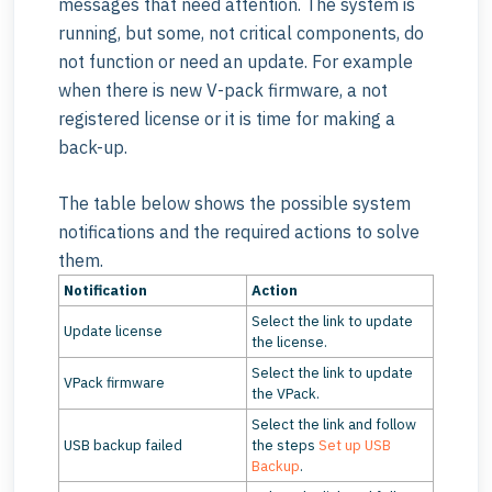
messages that need attention. The system is
running, but some, not critical components, do
not function or need an update. For example
when there is new V-pack firmware, a not
registered license or it is time for making a
back-up.
The table below shows the possible system
notifications and the required actions to solve
them.
Notification
Action
Select the link to update
Update license
the license.
Select the link to update
VPack firmware
the VPack.
Select the link and follow
USB backup failed
the steps
Set up USB
Backup
.