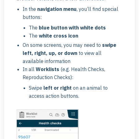
In the
navigation menu
, you’ll find special
buttons:
The
blue button with white dots
The
white cross icon
On some screens, you may need to
swipe
left, right, up, or down
to view all
available information
In all
Worklists
(e.g. Health Checks,
Reproduction Checks):
Swipe
left or right
on an animal to
access action buttons.