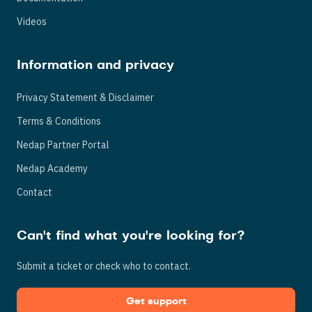
Videos
Information and privacy
Privacy Statement & Disclaimer
Terms & Conditions
Nedap Partner Portal
Nedap Academy
Contact
Can't find what you're looking for?
Submit a ticket or check who to contact.
Get support