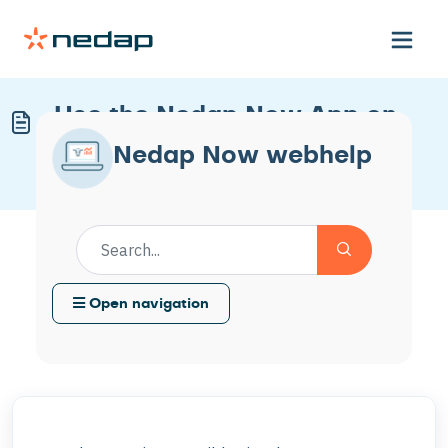
Use the Nedap Now App on
Your Mobile Device
Nedap Now webhelp
Modified on Thu, 22 Jan at 3:10 PM
Open navigation