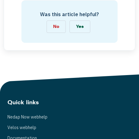
Was this article helpful?
No
Yes
Quick links
Nedap Now webhelp
Velos webhelp
Documentation