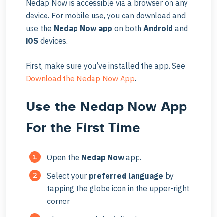
Nedap Now is accessible via a browser on any
device. For mobile use, you can download and
use the
Nedap Now app
on both
Android
and
iOS
devices.
First, make sure you’ve installed the app. See
Download the Nedap Now App
.
Use the Nedap Now App
For the First Time
Open the
Nedap Now
app.
Select your
preferred language
by
tapping the globe icon in the upper-right
corner