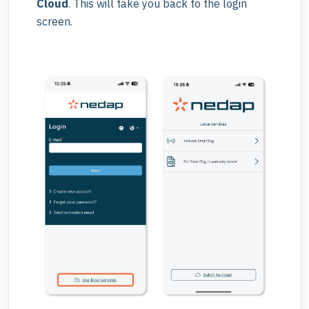
Cloud
. This will take you back to the login
screen.