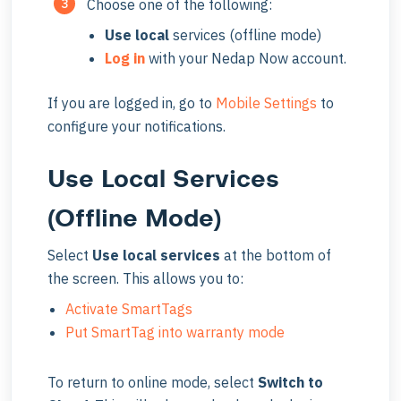
Choose one of the following:
Use
local
services (offline mode)
Log in
with your Nedap Now account.
If you are logged in, go to
Mobile Settings
to
configure your notifications.
Use Local Services
(Offline Mode)
Select
Use local services
at the bottom of
the screen. This allows you to:
Activate SmartTags
Put SmartTag into warranty mode
To return to online mode, select
Switch to