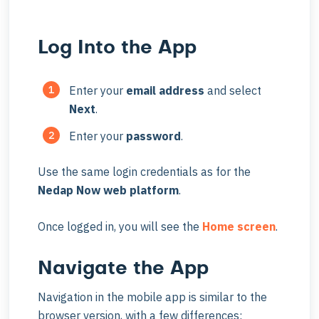
Log Into the App
Enter your
email
address
and select
Next
.
Enter your
password
.
Use the same login credentials as for the
Nedap Now web platform
.
Once logged in, you will see the
Home screen
.
Navigate the App
Navigation in the mobile app is similar to the
browser version, with a few differences: