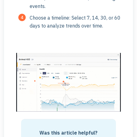
events.
Choose a timeline: Select 7, 14, 30, or 60
days to analyze trends over time.
Was this article helpful?