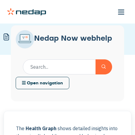
Customize the Health Graph
Nedap Now webhelp
Modified on Thu, 29 Jan at 12:48 PM
Open navigation
The
Health Graph
shows detailed insights into