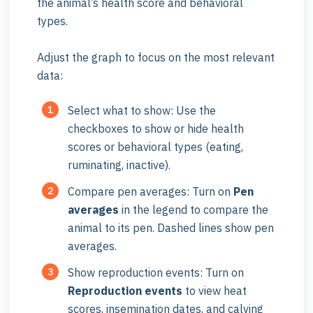
the animal’s health score and behavioral
types.
Adjust the graph to focus on the most relevant
data:
Select what to show: Use the
checkboxes to show or hide health
scores or behavioral types (eating,
ruminating, inactive).
Compare pen averages: Turn on
Pen
averages
in the legend to compare the
animal to its pen.
Dashed
lines show pen
averages.
Show reproduction events: Turn on
Reproduction events
to view heat
scores, insemination dates, and calving