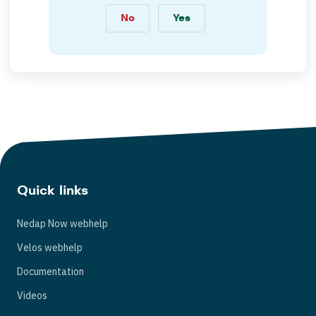
No
Yes
Quick links
Nedap Now webhelp
Velos webhelp
Documentation
Videos