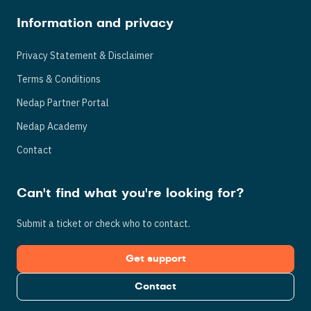
Information and privacy
Privacy Statement & Disclaimer
Terms & Conditions
Nedap Partner Portal
Nedap Academy
Contact
Can't find what you're looking for?
Submit a ticket or check who to contact.
Get support
Contact