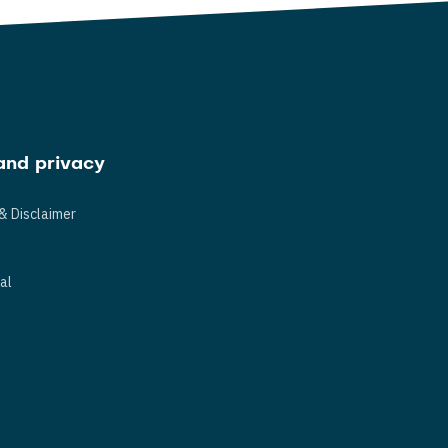
and privacy
& Disclaimer
s
al