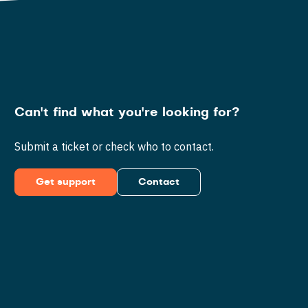
Can't find what you're looking for?
Submit a ticket or check who to contact.
Get support
Contact