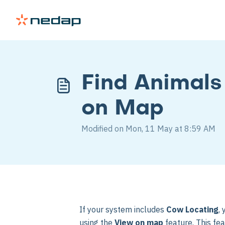
Find Animals
on Map
Modified on Mon, 11 May at 8:59 AM
If your system includes
Cow Locating
,
using the
View on map
feature. This fe