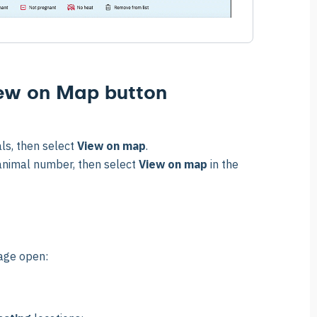
iew on Map button
ls, then select
View on map
.
 animal number, then select
View on map
in the
page open: