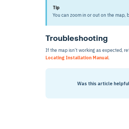
Tip
You can zoom in or out on the map, b
Troubleshooting
If the map isn’t working as expected, re
Locating Installation Manual
.
Was this article helpfu