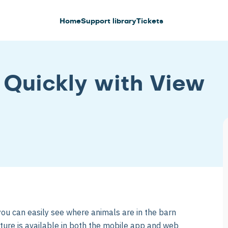
Home
Support library
Tickets
 Quickly with View
 you can easily see where animals are in the barn
ature is available in both the mobile app and web