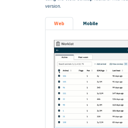
version.
Web
Mobile