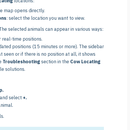
cating
locations:
he map opens directly.
ons
: select the location you want to view.
he selected animals can appear in various ways:
r real-time positions.
tdated positions (15 minutes or more). The sidebar
een or if there is no position at all, it shows
he
Troubleshooting
section in the
Cow Locating
le solutions.
p.
 and select
+
.
animal.
s.