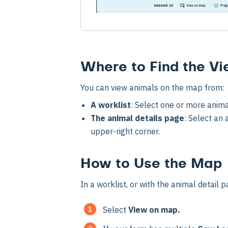
Where to Find the V
You can view animals on the map from:
A worklist
: Select one or more anima
The animal details page
: Select an
upper-right corner.
How to Use the Map
In a worklist, or with the animal detail 
Select
View on map.