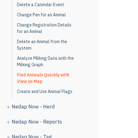
Delete a Calendar Event
Change Pen for an Animal
Change Registration Details
for an Animal
Delete an Animal from the
System
Analyze Milking Data with the
Milking Graph
Find Animals Quickly with
View on Map
Create and Use Animal Flags
Nedap Now - Herd
Nedap Now - Reports
Nedap Now - Tag