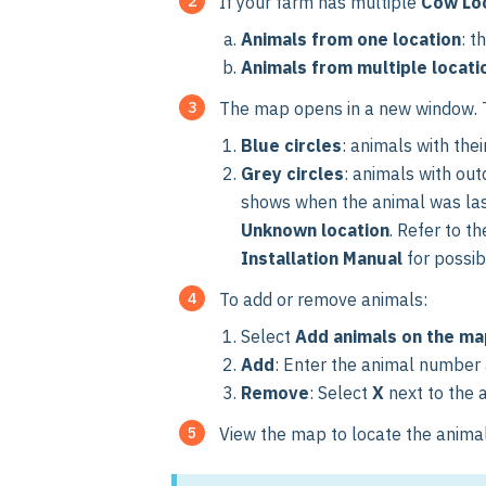
If your farm has multiple
Cow Lo
Animals from one location
: t
Animals from multiple locati
The map opens in a new window. T
Blue circles
: animals with thei
Grey circles
: animals with ou
shows when the animal was last s
Unknown location
. Refer to t
Installation Manual
for possib
To add or remove animals:
Select
Add animals on the ma
Add
: Enter the animal number
Remove
:
Select
X
next to the 
View the map to locate the animal