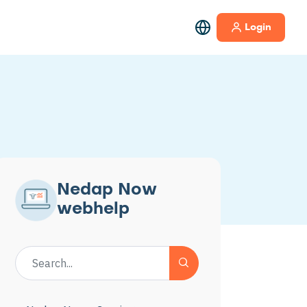
Login
Nedap Now
webhelp