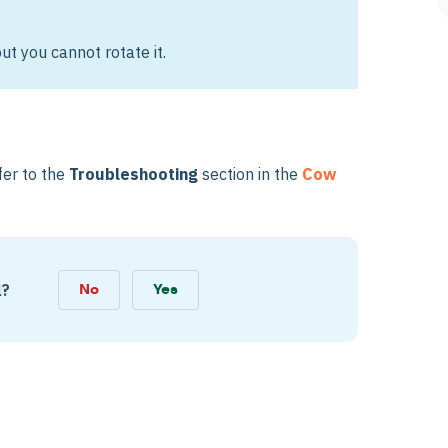
ut you cannot rotate it.
fer to the
Troubleshooting
section in the
Cow
l?
No
Yes