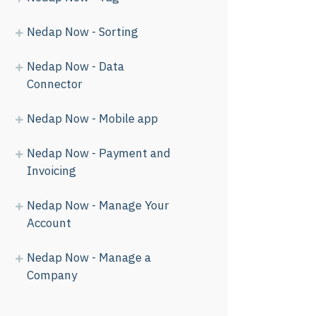
Nedap Now - Sorting
Nedap Now - Data
Connector
Nedap Now - Mobile app
Nedap Now - Payment and
Invoicing
Nedap Now - Manage Your
Account
Nedap Now - Manage a
Company