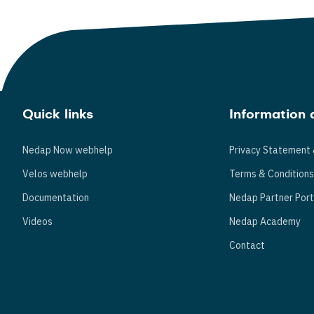
Quick links
Information 
Nedap Now webhelp
Privacy Statement 
Velos webhelp
Terms & Condition
Documentation
Nedap Partner Port
Videos
Nedap Academy
Contact