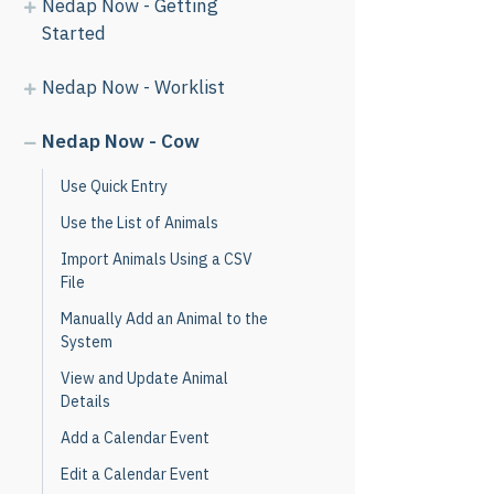
Nedap Now - Getting
Started
Nedap Now - Worklist
Nedap Now - Cow
Use Quick Entry
Use the List of Animals
Import Animals Using a CSV
File
Manually Add an Animal to the
System
View and Update Animal
Details
Add a Calendar Event
Edit a Calendar Event