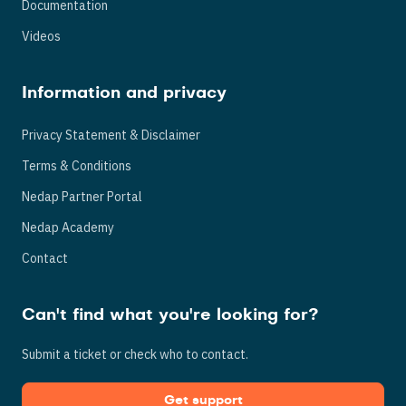
Documentation
Videos
Information and privacy
Privacy Statement & Disclaimer
Terms & Conditions
Nedap Partner Portal
Nedap Academy
Contact
Can't find what you're looking for?
Submit a ticket or check who to contact.
Get support