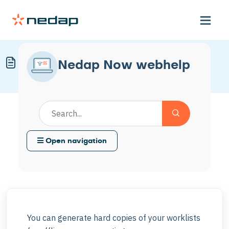
Print a Worklist
Nedap Now webhelp
Modified on Thu, 22 Jan at 3:01 PM
Open navigation
You can generate hard copies of your worklists