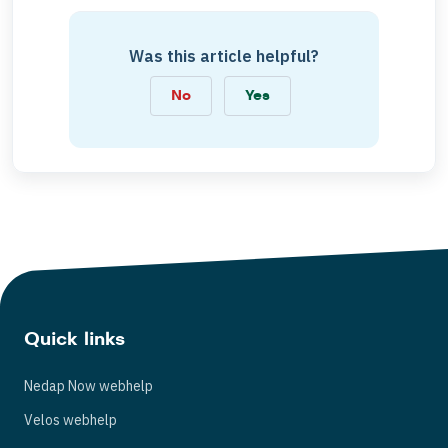
Was this article helpful?
No
Yes
Quick links
Nedap Now webhelp
Velos webhelp