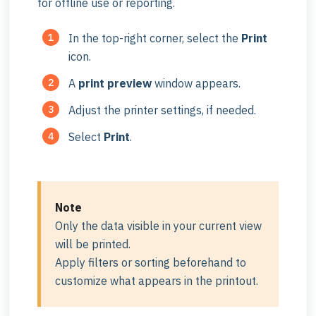
for offline use or reporting.
In the top-right corner, select the
Print
icon.
A
print previe
w
window appears.
Adjust the printer settings, if needed.
Select
Print
.
Note
Only the data visible in your current view
will be printed.
Apply filters or sorting beforehand to
customize what appears in the printout.