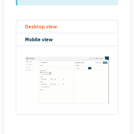
Desktop view
Mobile view