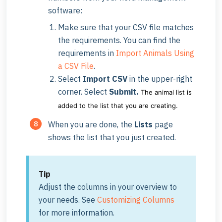
software:
Make sure that your CSV file matches
the requirements. You can find the
requirements in
Import Animals Using
a CSV File
.
Select
Import CSV
in the upper-right
corner. Select
Submit.
The animal list is
added to the list that you are creating.
When you are done, the
Lists
page
shows the list that you just created.
Tip
Adjust the columns in your overview to
your needs. See
Customizing Columns
for more information.