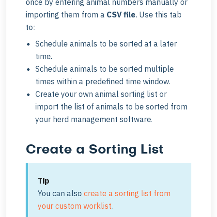
once by entering animal numbers manually or
importing them from a
CSV file
. Use this tab
to:
Schedule animals to be sorted at a later
time.
Schedule animals to be sorted multiple
times within a predefined time window.
Create your own animal sorting list or
import the list of animals to be sorted from
your herd management software.
Create a Sorting List
Tip
You can also
create a sorting list from
your custom worklist
.