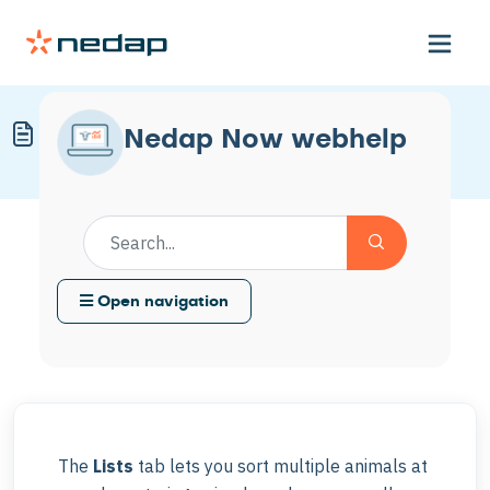
Create a Sorting List
Nedap Now webhelp
Modified on Mon, 4 May at 11:58 AM
Open navigation
The
Lists
tab lets you sort multiple animals at