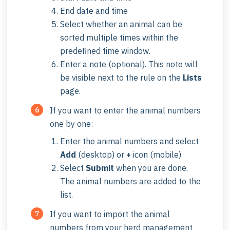
End date and time
Select whether an animal can be
sorted multiple times within the
predefined time window.
Enter a note (optional). This note will
be visible next to the rule on the
Lists
page.
If you want to enter the animal numbers
one by one:
Enter the animal numbers and select
Add
(desktop) or
+
icon (mobile).
Select
Submit
when you are done.
The animal numbers are added to the
list.
If you want to import the animal
numbers from your herd management