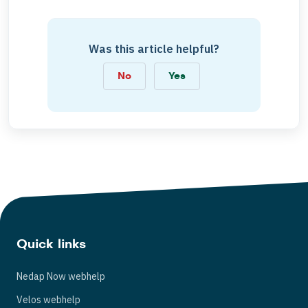
Was this article helpful?
No
Yes
Quick links
Nedap Now webhelp
Velos webhelp