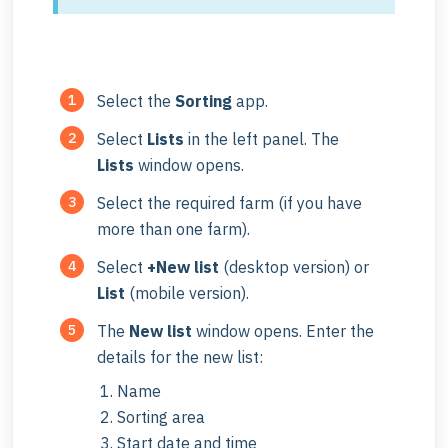
Select the
Sorting
app.
Select
Lists
in the left panel. The
Lists
window opens.
Select the required farm (if you have
more than one farm).
Select
+New list
(desktop version) or
List
(mobile version).
The
New list
window opens. Enter the
details for the new list:
Name
Sorting area
Start date and time