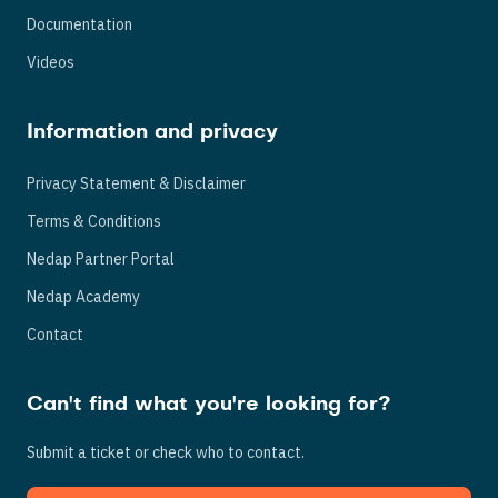
Documentation
Videos
Information and privacy
Privacy Statement & Disclaimer
Terms & Conditions
Nedap Partner Portal
Nedap Academy
Contact
Can't find what you're looking for?
Submit a ticket or check who to contact.