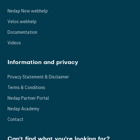
Nedap Now webhelp
Velos webhelp
Documentation
Videos
Information and privacy
Privacy Statement & Disclaimer
Terms & Conditions
Nedap Partner Portal
Nedap Academy
Contact
Can't find what you're looking for?