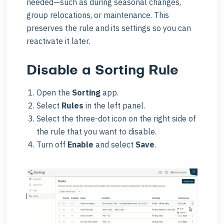
needed—such as during seasonal changes,
group relocations, or maintenance. This
preserves the rule and its settings so you can
reactivate it later.
Disable a Sorting Rule
Open the
Sorting
app.
Select
Rules
in the left panel.
Select the three-dot icon on the right side of
the rule that you want to disable.
Turn off
Enable
and select
Save
.