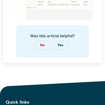
Was this article helpful?
No
Yes
Quick links