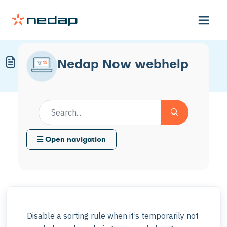
Disable a Sorting Rule
Nedap Now webhelp
Modified on Mon, 4 May at 11:57 AM
Open navigation
Disable a sorting rule when it’s temporarily not