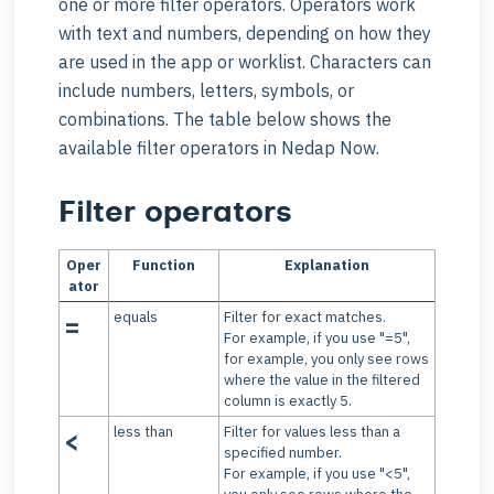
one or more filter operators. Operators work
with text and numbers, depending on how they
are used in the app or worklist. Characters can
include numbers, letters, symbols, or
combinations. The table below shows the
available filter operators in Nedap Now.
Filter operators
Oper
Function
Explanation
ator
equals
Filter for exact matches.
=
For example, if you use "=5",
for example, you only see rows
where the value in the filtered
column is exactly 5.
less than
Filter for values less than a
<
specified number.
For example, if you use "<5",