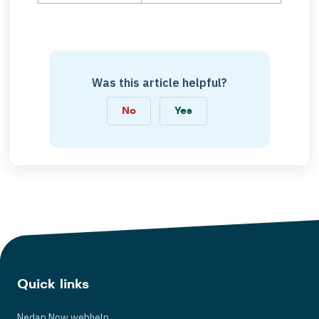
Was this article helpful?
No
Yes
Quick links
Nedap Now webhelp