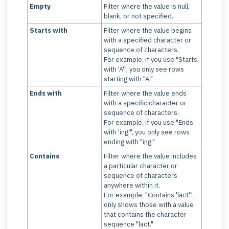
Empty
Filter where the value is null,
blank, or not specified.
Starts with
Filter where the value begins
with a specified character or
sequence of characters.
For example, if you use "Starts
with 'A'", you only see rows
starting with "A."
Ends with
Filter where the value ends
with a specific character or
sequence of characters.
For example, if you use "Ends
with 'ing'", you only see rows
ending with "ing."
Contains
Filter where the value includes
a particular character or
sequence of characters
anywhere within it.
For example, "Contains 'lact'",
only shows those with a value
that contains the character
sequence "lact."