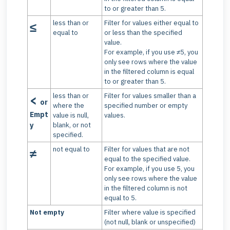
to or greater than 5.
less than or
Filter for values either equal to
≤
equal to
or less than the specified
value.
For example, if you use ≠5, you
only see rows where the value
in the filtered column is equal
to or greater than 5.
less than or
Filter for values smaller than a
<
or
where the
specified number or empty
Empt
value is null,
values.
y
blank, or not
specified.
not equal to
Filter for values that are not
≠
equal to the specified value.
For example, if you use 5, you
only see rows where the value
in the filtered column is not
equal to 5.
Not empty
Filter where value is specified
(not null, blank or unspecified)