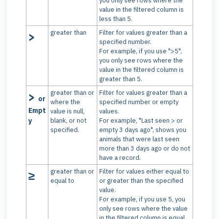
you only see rows where the
value in the filtered column is
less than 5.
greater than
Filter for values greater than a
>
specified number.
For example, if you use ">5",
you only see rows where the
value in the filtered column is
greater than 5.
greater than or
Filter for values greater than a
>
or
where the
specified number or empty
Empt
value is null,
values.
y
blank, or not
For example, "Last seen > or
specified.
empty 3 days ago", shows you
animals that were last seen
more than 3 days ago or do not
have a record.
greater than or
Filter for values either equal to
≥
equal to
or greater than the specified
value.
For example, if you use 5, you
only see rows where the value
in the filtered column is equal