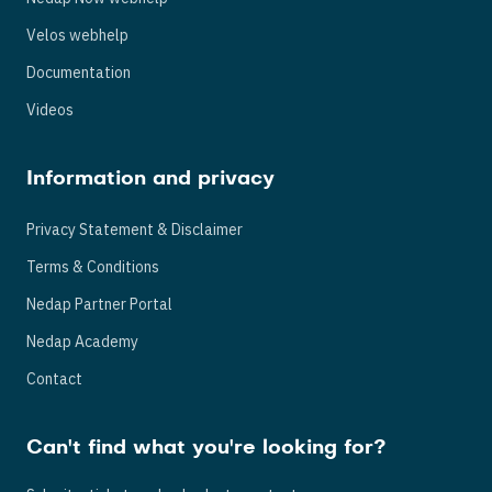
Velos webhelp
Documentation
Videos
Information and privacy
Privacy Statement & Disclaimer
Terms & Conditions
Nedap Partner Portal
Nedap Academy
Contact
Can't find what you're looking for?