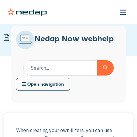
Overview of Filter Operators
Nedap Now webhelp
Modified on Mon, 11 May at 8:36 AM
Open navigation
When creating your own filters, you can use