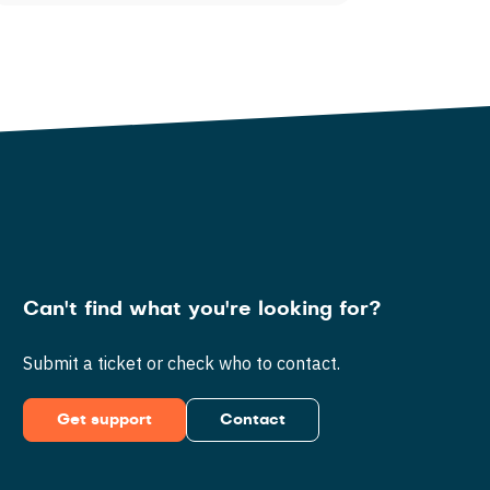
Can't find what you're looking for?
Submit a ticket or check who to contact.
Get support
Contact