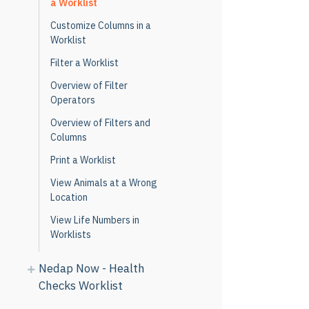
a Worklist
Customize Columns in a
Worklist
Filter a Worklist
Overview of Filter
Operators
Overview of Filters and
Columns
Print a Worklist
View Animals at a Wrong
Location
View Life Numbers in
Worklists
Nedap Now - Health
Checks Worklist