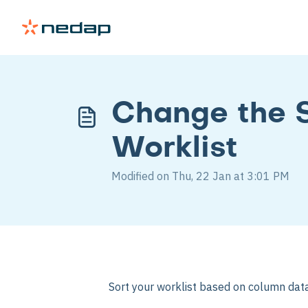
Change the S
Worklist
Modified on Thu, 22 Jan at 3:01 PM
Sort your worklist based on column data