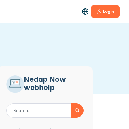
Login
Nedap Now
webhelp