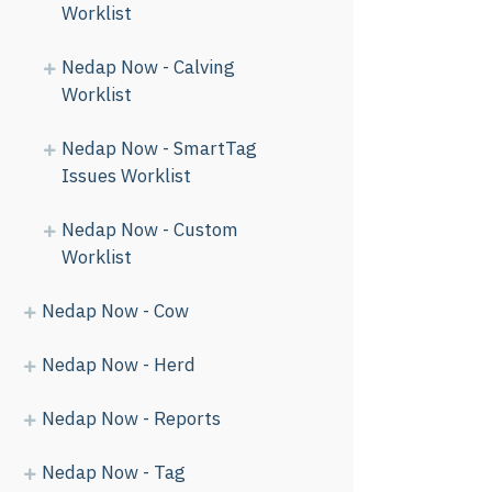
Worklist
Nedap Now - Calving
Worklist
Nedap Now - SmartTag
Issues Worklist
Nedap Now - Custom
Worklist
Nedap Now - Cow
Nedap Now - Herd
Nedap Now - Reports
Nedap Now - Tag