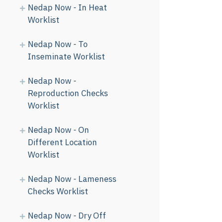
Nedap Now - In Heat
Worklist
Nedap Now - To
Inseminate Worklist
Nedap Now -
Reproduction Checks
Worklist
Nedap Now - On
Different Location
Worklist
Nedap Now - Lameness
Checks Worklist
Nedap Now - Dry Off