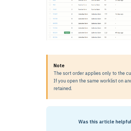
Note
The sort order applies only to the cu
If you open the same worklist on anot
retained.
Was this article helpfu