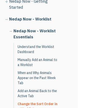
Nedap Now - Getting
Started
Nedap Now - Worklist
Nedap Now - Worklist
Essentials
Understand the Worklist
Dashboard
Manually Add an Animal to
a Worklist
When and Why Animals
Appear on the Past Week
Tab
Add an Animal Back to the
Active Tab
Change the Sort Order in