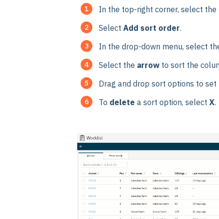
In the top-right corner, select the
Select
Add sort order
.
In the drop-down menu, select th
Select the
arrow
to sort the colu
Drag and drop sort options to set t
To
delete
a sort option, select
X
.