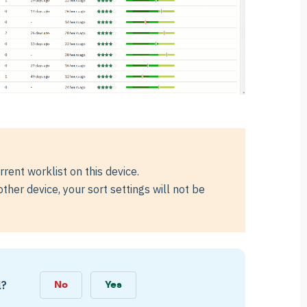
rrent worklist on this device.
her device, your sort settings will not be
l?
No
Yes