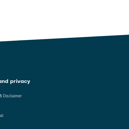
and privacy
& Disclaimer
s
al