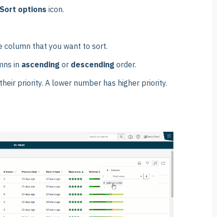
Sort options
icon.
e column that you want to sort.
mns in
ascending
or
descending
order.
heir priority. A lower number has higher priority.