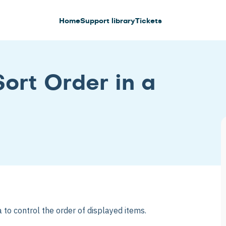
Home
Support library
Tickets
ort Order in a
 to control the order of displayed items.