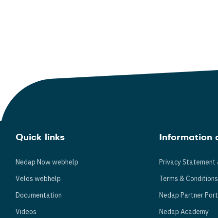
Quick links
Information 
Nedap Now webhelp
Privacy Statement 
Velos webhelp
Terms & Condition
Documentation
Nedap Partner Port
Videos
Nedap Academy