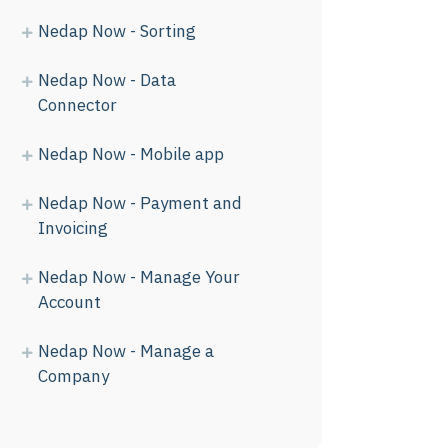
Nedap Now - Sorting
Nedap Now - Data
Connector
Nedap Now - Mobile app
Nedap Now - Payment and
Invoicing
Nedap Now - Manage Your
Account
Nedap Now - Manage a
Company