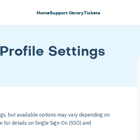
Home
Support library
Tickets
Profile Settings
ings, but available options may vary depending on
w for details on Single Sign-On (SSO) and