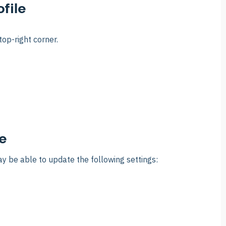
file
top-right corner.
e
y be able to update the following settings: