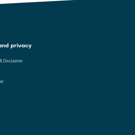
and privacy
& Disclaimer
s
al