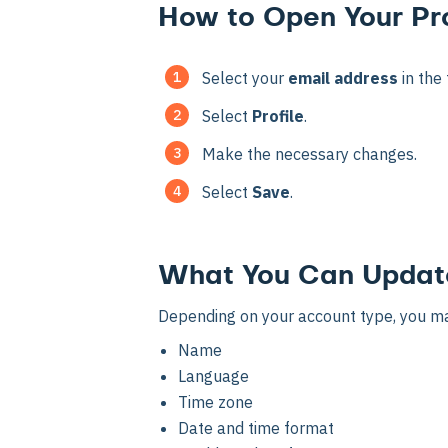
How to Open Your Pro
Select your
email address
in the 
Select
Profile
.
Make the necessary changes.
Select
Save
.
What You Can Updat
Depending on your account type, you ma
Name
Language
Time zone
Date and time format