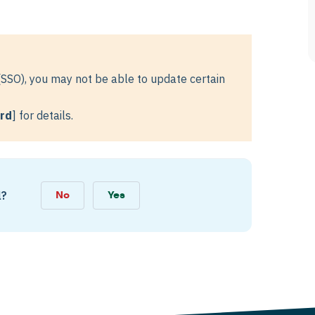
(SSO), you may not be able to update certain
ord
] for details.
l?
No
Yes