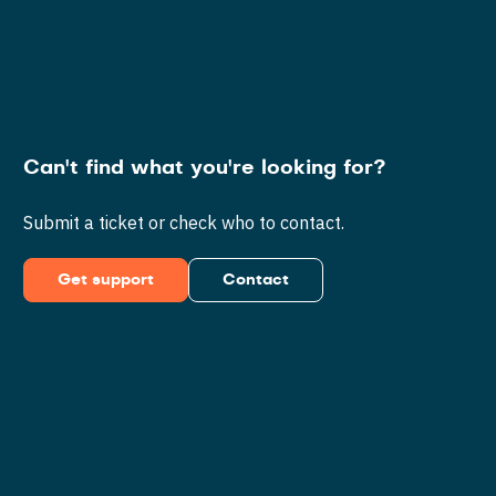
Can't find what you're looking for?
Submit a ticket or check who to contact.
Get support
Contact