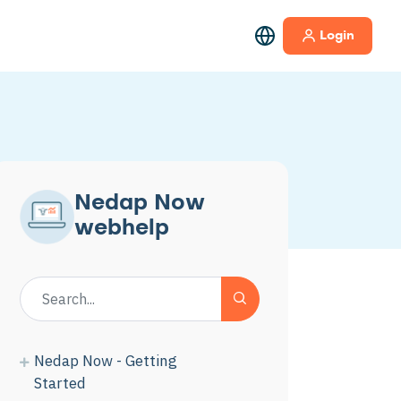
Login
Nedap Now
webhelp
Nedap Now - Getting
Started