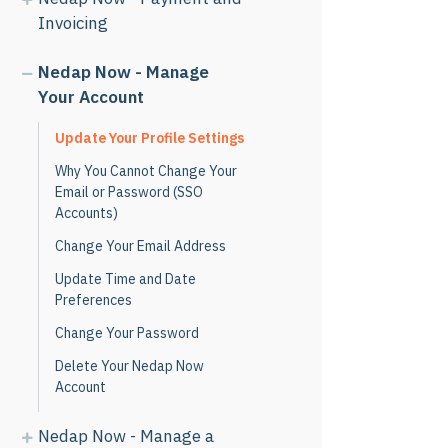
Invoicing
Nedap Now - Manage
Your Account
Update Your Profile Settings
Why You Cannot Change Your
Email or Password (SSO
Accounts)
Change Your Email Address
Update Time and Date
Preferences
Change Your Password
Delete Your Nedap Now
Account
Nedap Now - Manage a