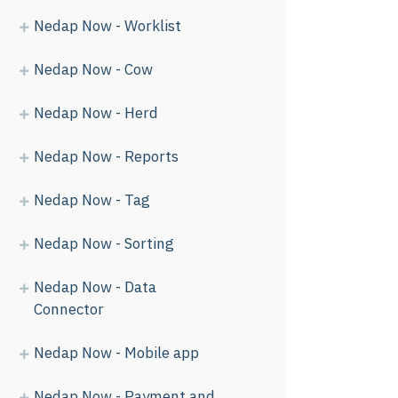
Nedap Now - Worklist
Nedap Now - Cow
Nedap Now - Herd
Nedap Now - Reports
Nedap Now - Tag
Nedap Now - Sorting
Nedap Now - Data
Connector
Nedap Now - Mobile app
Nedap Now - Payment and