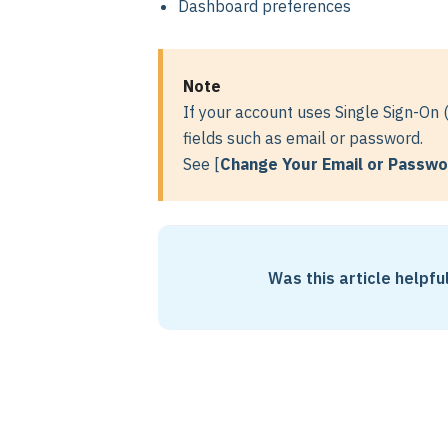
Dashboard preferences
Note
If your account uses Single Sign-On 
fields such as email or password.
See [
Change Your Email or Passw
Was this article helpfu