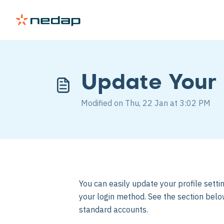
Update Your 
Modified on Thu, 22 Jan at 3:02 PM
You can easily update your profile sett
your login method. See the section belo
standard accounts.