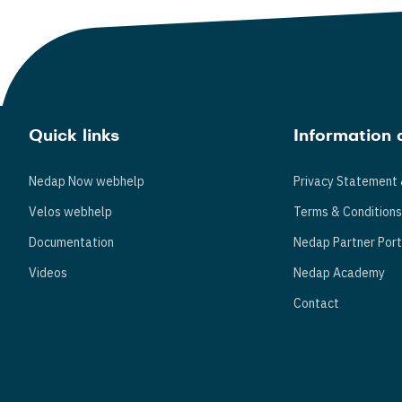
Quick links
Information 
Nedap Now webhelp
Privacy Statement 
Velos webhelp
Terms & Condition
Documentation
Nedap Partner Port
Videos
Nedap Academy
Contact