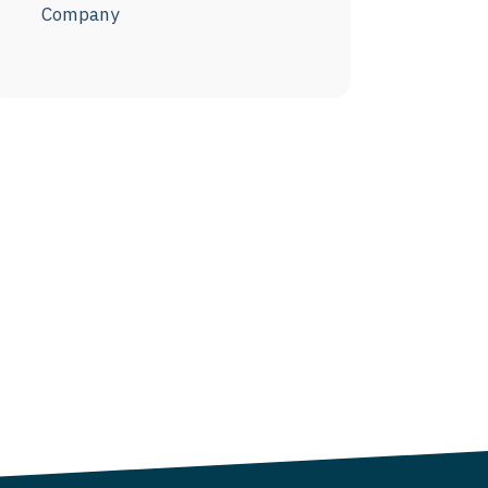
Company