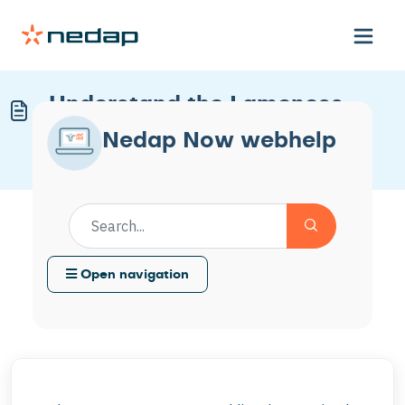
Understand the Lameness
Checks Worklist
Nedap Now webhelp
Modified on Wed, 25 Feb at 3:32 PM
Open navigation