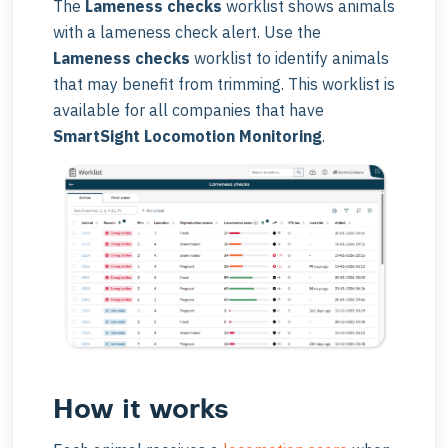
The
Lameness checks
worklist shows animals
with a lameness check alert. Use the
Lameness checks
worklist to identify animals
that may benefit from trimming. This worklist is
available for all companies that have
SmartSight Locomotion Monitoring
.
How it works