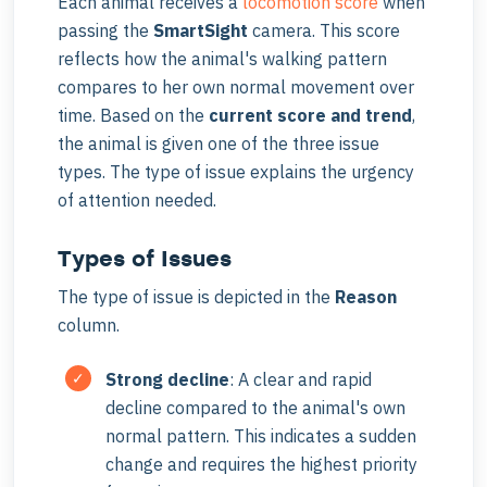
Each animal receives a
locomotion score
when
passing the
SmartSight
camera. This score
reflects how the animal's walking pattern
compares to her own normal movement over
time. Based on the
current score and trend
,
the animal is given one of the three issue
types. The type of issue explains the urgency
of attention needed.
Types of Issues
The type of issue is depicted in the
Reason
column.
Strong decline
: A clear and rapid
decline compared to the animal's own
normal pattern. This indicates a sudden
change and requires the highest priority