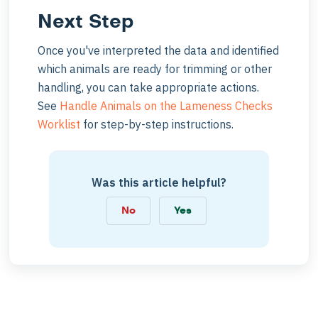
Next Step
Once you've interpreted the data and identified
which animals are ready for trimming or other
handling, you can take appropriate actions.
See
Handle Animals on the Lameness Checks
Worklist
for step-by-step instructions.
Was this article helpful?
No
Yes