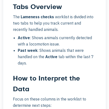
Tabs Overview
The
Lameness checks
worklist is divided into
two tabs to help you track current and
recently handled animals.
Active
: Shows animals currently detected
with a locomotion issue.
Past week
: Shows animals that were
handled on the
Active
tab within the last 7
days.
How to Interpret the
Data
Focus on these columns in the worklist to
determine next steps: