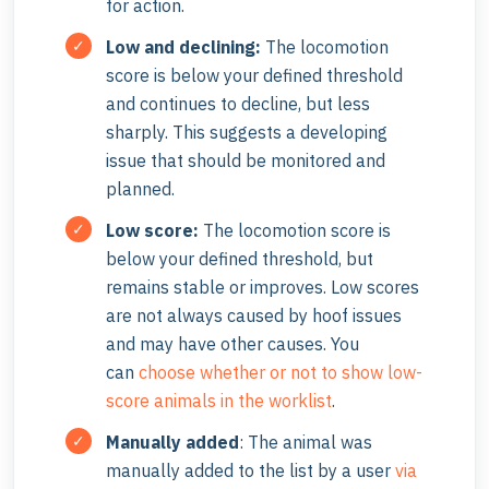
for action.
Low and declining
:
The locomotion
score is below your defined threshold
and continues to decline, but less
sharply. This suggests a developing
issue that should be monitored and
planned.
Low score
:
The locomotion score is
below your defined threshold, but
remains stable or improves. Low scores
are not always caused by hoof issues
and may have other causes. You
can
choose whether or not to show low-
score animals in the worklist
.
Manually added
: The animal was
manually added to the list by a user
via