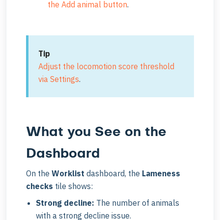
the Add animal button
.
Tip
Adjust the locomotion score threshold
via Settings
.
What you See on the
Dashboard
On the
Worklist
dashboard, the
Lameness
checks
tile shows:
Strong decline:
The number of animals
with a strong decline issue.