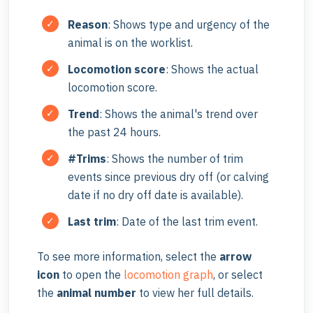
Reason
:
Shows type and urgency of the
animal is on the worklist.
Locomotion score
: Shows the actual
locomotion score.
Trend
: Shows the animal's trend over
the past 24 hours.
#Trims
: Shows the number of trim
events since previous dry off (or calving
date if no dry off date is available).
Last trim
: Date of the last trim event.
To see more information, select the
arrow
icon
to open the
locomotion graph
, or select
the
animal number
to view her full details.