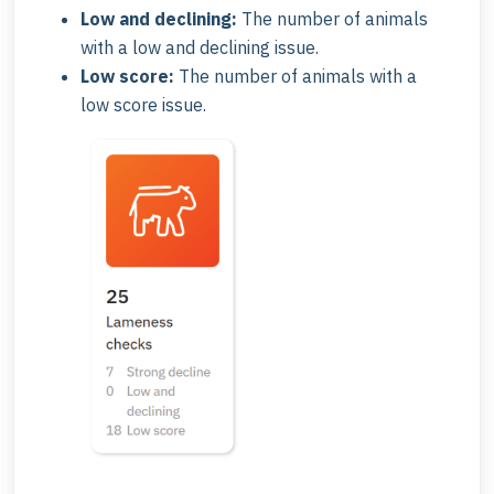
Low and declining:
The number of animals
with a low and declining issue.
Low score:
The number of animals with a
low score issue.