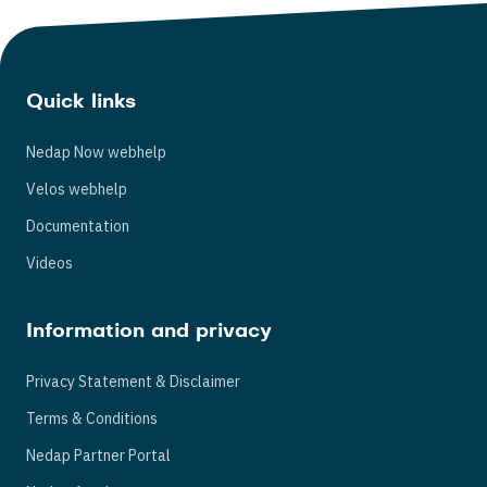
Quick links
Nedap Now webhelp
Velos webhelp
Documentation
Videos
Information and privacy
Privacy Statement & Disclaimer
Terms & Conditions
Nedap Partner Portal