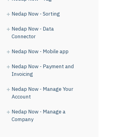
Nedap Now - Sorting
Nedap Now - Data
Connector
Nedap Now - Mobile app
Nedap Now - Payment and
Invoicing
Nedap Now - Manage Your
Account
Nedap Now - Manage a
Company