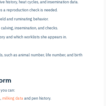
ve history, heat cycles, and insemination data.
es a reproduction check is needed.
ield and ruminating behavior.
 calving, insemination, and checks.
ory and which worklists she appears in.
ls, such as animal number, life number, and birth
form
 you can:
a
,
milking data
and pen history.