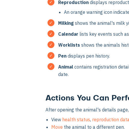
Reproduction
displays reproducti
An orange warning icon indicat
Milking
shows the animal's milk y
Calendar
lists key events such as
Worklists
shows the animals hist
Pen
displays pen history.
Animal
contains registration detai
date.
Actions You Can Per
After opening the animal's details page,
View
health status
,
reproduction dat
Move
the animal to a different pen.