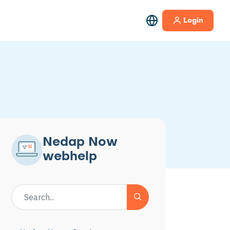
Login
Nedap Now
webhelp