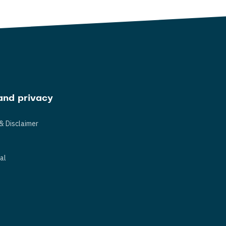
and privacy
& Disclaimer
s
al