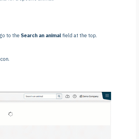
go to the
Search an animal
field at the top.
icon.