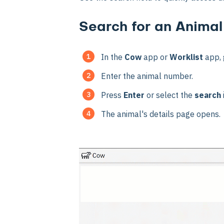
Search for an Animal
In the
Cow
app or
Worklist
app, 
Enter the animal number.
Press
Enter
or select the
search
The animal's details page opens.