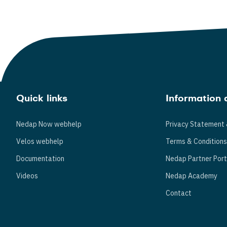
Quick links
Information 
Nedap Now webhelp
Privacy Statement 
Velos webhelp
Terms & Condition
Documentation
Nedap Partner Port
Videos
Nedap Academy
Contact