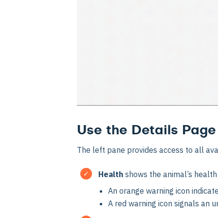
Use the Details Page
The left pane provides access to all ava
Health
shows the animal’s health 
An orange warning icon indicate
A red warning icon signals an u