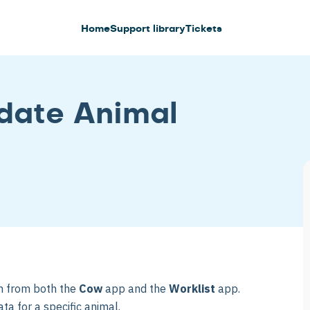
Home
Support library
Tickets
date Animal
on from both the
Cow
app and the
Worklist
app.
ta for a specific animal.