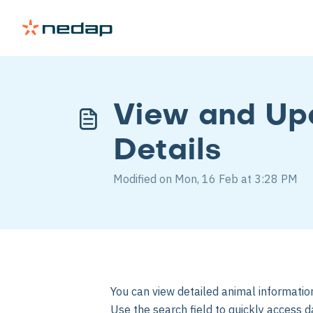
View and Up
Details
Modified on Mon, 16 Feb at 3:28 PM
You can view detailed animal informati
Use the search field to quickly access da