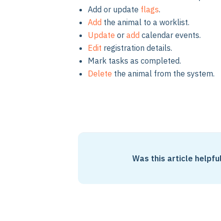
Add or update
flags
.
Add
the animal to a worklist.
Update
or
add
calendar events.
Edit
registration details.
Mark tasks as completed.
Delete
the animal from the system.
Was this article helpfu