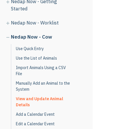
Nedap Now - Getting
Started
Nedap Now - Worklist
Nedap Now - Cow
Use Quick Entry
Use the List of Animals
Import Animals Using a CSV
File
Manually Add an Animal to the
System
View and Update Animal
Details
Add a Calendar Event
Edit a Calendar Event