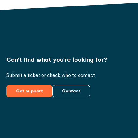
Can't find what you're looking for?
Submit a ticket or check who to contact.
Get support
Contact