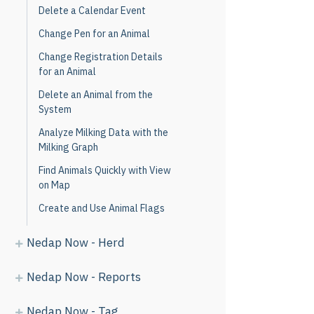
Delete a Calendar Event
Change Pen for an Animal
Change Registration Details
for an Animal
Delete an Animal from the
System
Analyze Milking Data with the
Milking Graph
Find Animals Quickly with View
on Map
Create and Use Animal Flags
Nedap Now - Herd
Nedap Now - Reports
Nedap Now - Tag