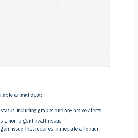
ilable animal data:
status, including graphs and any active alerts.
s a non-urgent health issue.
rgent issue that requires immediate attention.