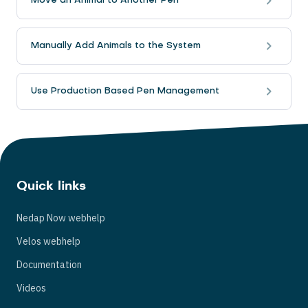
Move an Animal to Another Pen
Manually Add Animals to the System
Use Production Based Pen Management
Quick links
Nedap Now webhelp
Velos webhelp
Documentation
Videos