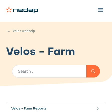
Velos webhelp
Velos - Farm
Velos - Farm Reports