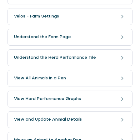
Velos - Farm Settings
Understand the Farm Page
Understand the Herd Performance Tile
View All Animals in a Pen
View Herd Performance Graphs
View and Update Animal Details