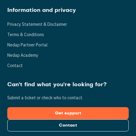
Information and privacy
Privacy Statement & Disclaimer
Terms & Conditions
Nedap Partner Portal
Nedap Academy
Contact
Can't find what you're looking for?
Submit a ticket or check who to contact.
Get support
Contact