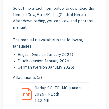
Select the attachment below to download the
Itemlist Cow/Farm/MilkingControl Nedap.
After downloading, you can view and print the
manual.
The manual is available in the following
languages:
English (version January 2026)
Dutch (version January 2026)
German (version January 2026)
Attachments (3)
Nedap CC_FC_MC januari
2026 - NL.pdf
PDF
3.12 MB