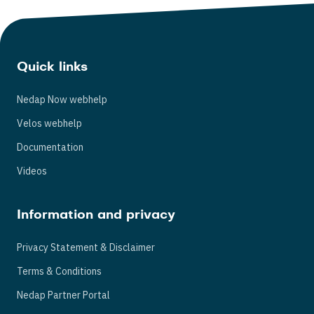
Quick links
Nedap Now webhelp
Velos webhelp
Documentation
Videos
Information and privacy
Privacy Statement & Disclaimer
Terms & Conditions
Nedap Partner Portal