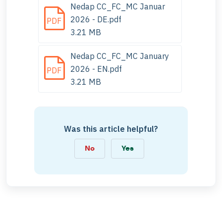
Nedap CC_FC_MC Januar
2026 - DE.pdf
PDF
3.21 MB
Nedap CC_FC_MC January
2026 - EN.pdf
PDF
3.21 MB
Was this article helpful?
No
Yes