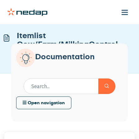
Itemlist
Cow/Farm/MilkingControl
Nedap
Documentation
Modified on Tue, 14 Apr at 11:53 AM
Open navigation