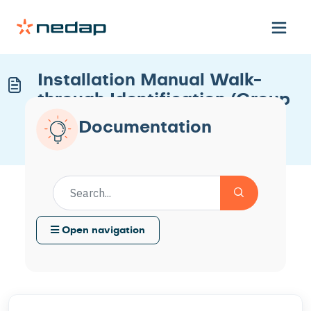
Installation Manual Walk-
through Identification (Group
ID)
Documentation
Modified on Thu, 22 Jan at 3:03 PM
Open navigation