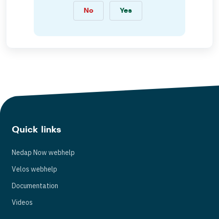
No
Yes
Quick links
Nedap Now webhelp
Velos webhelp
Documentation
Videos