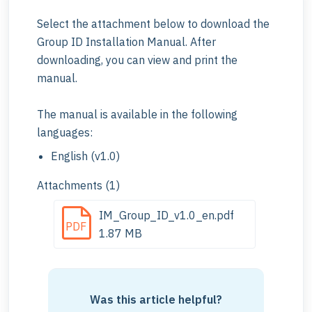
Select the attachment below to download the
Group ID Installation Manual. After
downloading, you can view and print the
manual.
The manual is available in the following
languages:
English (v1.0)
Attachments (1)
IM_Group_ID_v1.0_en.pdf
PDF
1.87 MB
Was this article helpful?