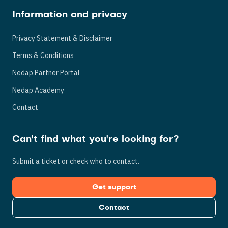
Information and privacy
Privacy Statement & Disclaimer
Terms & Conditions
Nedap Partner Portal
Nedap Academy
Contact
Can't find what you're looking for?
Submit a ticket or check who to contact.
Get support
Contact