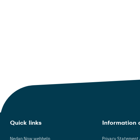
Quick links
Information 
Nedap Now webhelp
Privacy Statement 