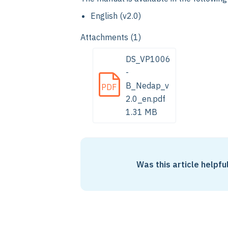
English (v2.0)
Attachments (1)
DS_VP1006
-
B_Nedap_v
PDF
2.0_en.pdf
1.31 MB
Was this article helpfu