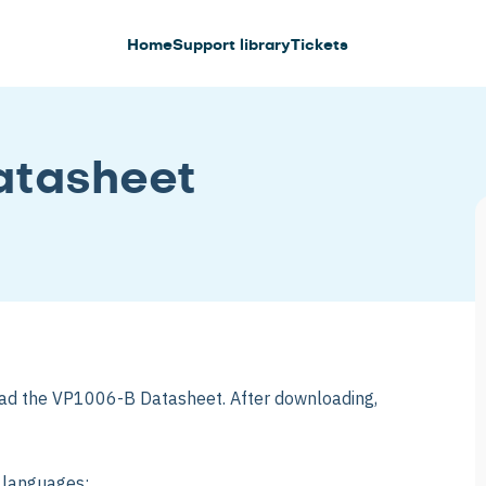
Home
Support library
Tickets
tasheet
ad the VP1006-B Datasheet. After downloading,
g languages: