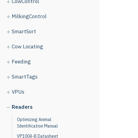
CowControl
MilkingControl
SmartSort
Cow Locating
Feeding
SmartTags
VPUs
Readers
Optimizing Animal
Identification Manual
VP1004-B Datasheet