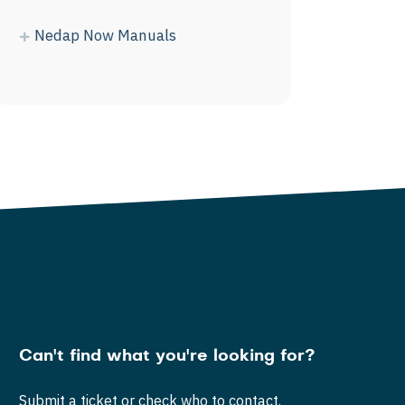
Nedap Now Manuals
Can't find what you're looking for?
Submit a ticket or check who to contact.