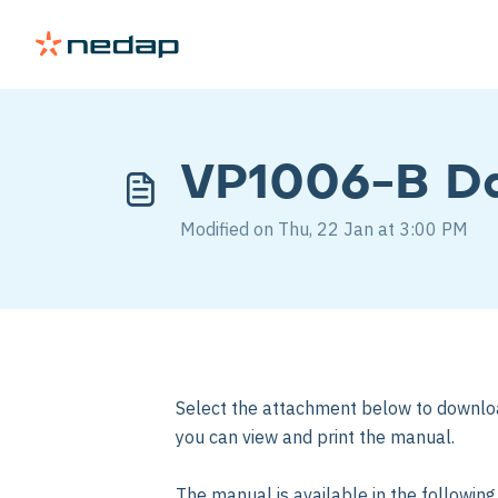
VP1006-B Da
Modified on Thu, 22 Jan at 3:00 PM
Select the attachment below to downlo
you can view and print the manual.
The manual is available in the followin