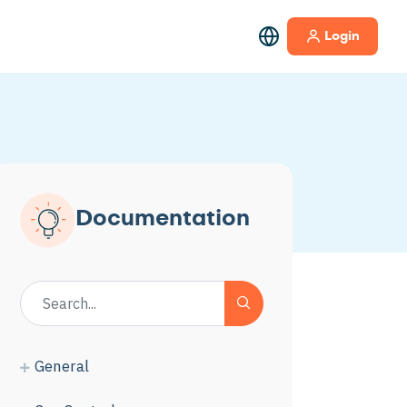
Login
Documentation
General