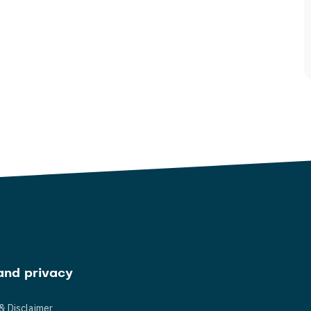
and privacy
& Disclaimer