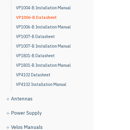
VP1004-B Installation Manual
VP1006-B Datasheet
VP1006-B Installation Manual
VP1007-B Datasheet
VP1007-B Installation Manual
VP1801-B Datasheet
VP1801-B Installation Manual
VP4102 Datasheet
VP4102 Installation Manual
Antennas
Power Supply
Velos Manuals