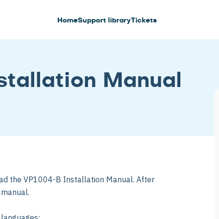
Home
Support library
Tickets
tallation Manual
ad the VP1004-B Installation Manual. After
e manual.
g languages: