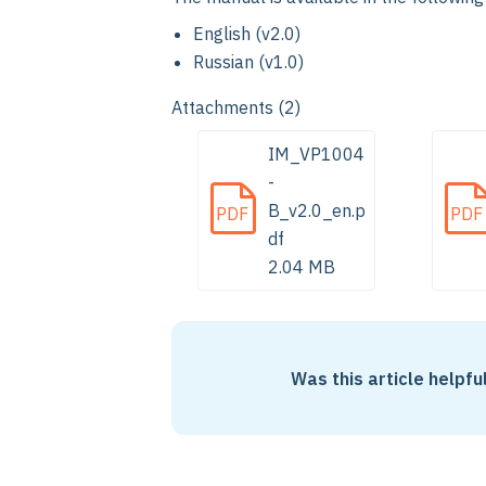
English (v2.0)
Russian (v1.0)
Attachments (2)
IM_VP1004
-
B_v2.0_en.p
PDF
PDF
df
2.04 MB
Was this article helpfu