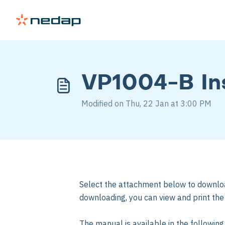
VP1004-B Ins
Modified on Thu, 22 Jan at 3:00 PM
Select the attachment below to downlo
downloading, you can view and print th
The manual is available in the followin