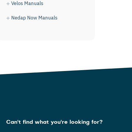
Velos Manuals
Nedap Now Manuals
Can't find what you're looking for?