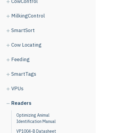
CowControl
MilkingControl
SmartSort
Cow Locating
Feeding
SmartTags
VPUs
Readers
Optimizing Animal
Identification Manual
VP1004-B Datasheet