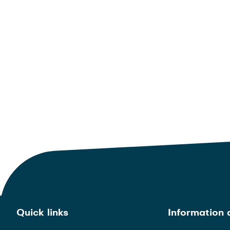
Quick links
Information 