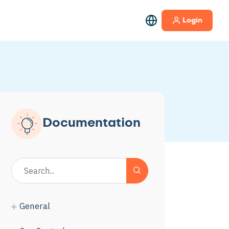
Login
Documentation
General