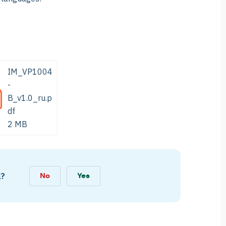
IM_VP1004
-
B_v1.0_ru.p
df
2 MB
l?
No
Yes