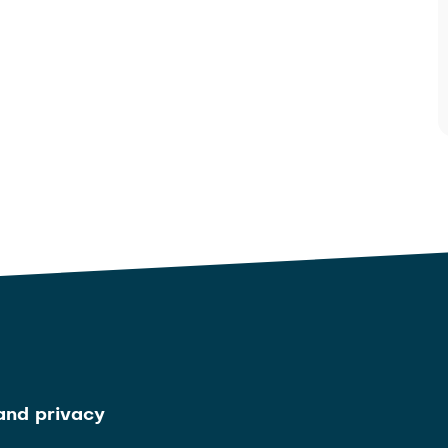
and privacy