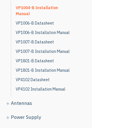
VP1004-B Installation
Manual
VP1006-B Datasheet
VP1006-B Installation Manual
VP1007-B Datasheet
VP1007-B Installation Manual
VP1801-B Datasheet
VP1801-B Installation Manual
VP4102 Datasheet
VP4102 Installation Manual
Antennas
Power Supply