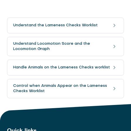
Understand the Lameness Checks Worklist
Understand Locomotion Score and the
Locomotion Graph
Handle Animals on the Lameness Checks worklist
Control when Animals Appear on the Lameness
Checks Worklist
Quick links