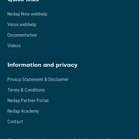
Nedap Now webhelp
Velos webhelp
Documentation
Videos
Information and privacy
Privacy Statement & Disclaimer
Terms & Conditions
Nedap Partner Portal
Nedap Academy
Contact