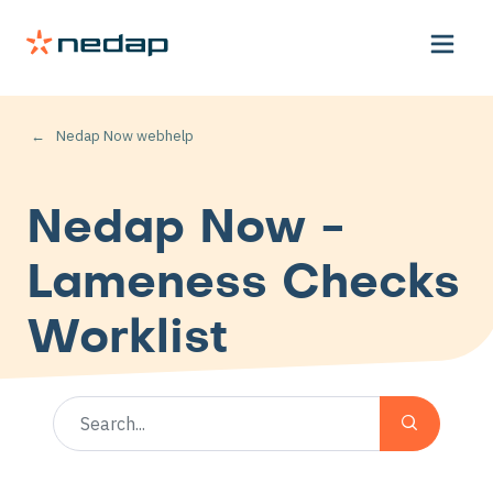
Nedap Now webhelp
Nedap Now -
Lameness Checks
Worklist