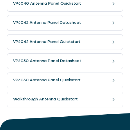
VP6040 Antenna Panel Quickstart
VP6042 Antenna Panel Datasheet
VP6042 Antenna Panel Quickstart
VP6050 Antenna Panel Datasheet
VP6050 Antenna Panel Quickstart
Walkthrough Antenna Quickstart