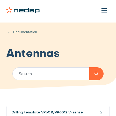
Documentation
Antennas
Drilling template VP6011/VP6012 V-sense