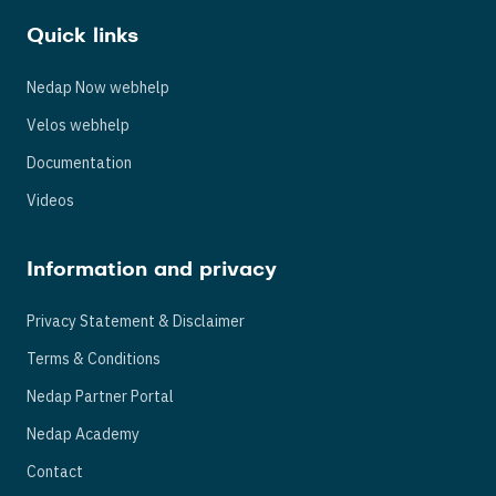
Quick links
Nedap Now webhelp
Velos webhelp
Documentation
Videos
Information and privacy
Privacy Statement & Disclaimer
Terms & Conditions
Nedap Partner Portal
Nedap Academy
Contact