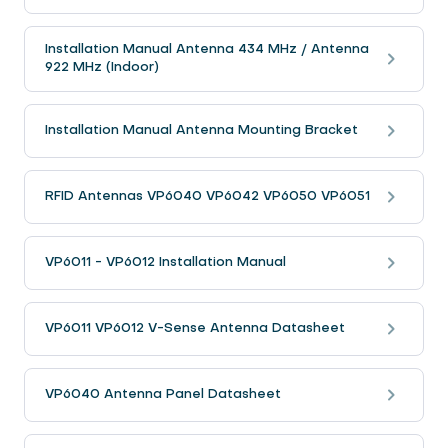
Installation Manual Antenna 434 MHz / Antenna
922 MHz (Indoor)
Installation Manual Antenna Mounting Bracket
RFID Antennas VP6040 VP6042 VP6050 VP6051
VP6011 - VP6012 Installation Manual
VP6011 VP6012 V-Sense Antenna Datasheet
VP6040 Antenna Panel Datasheet