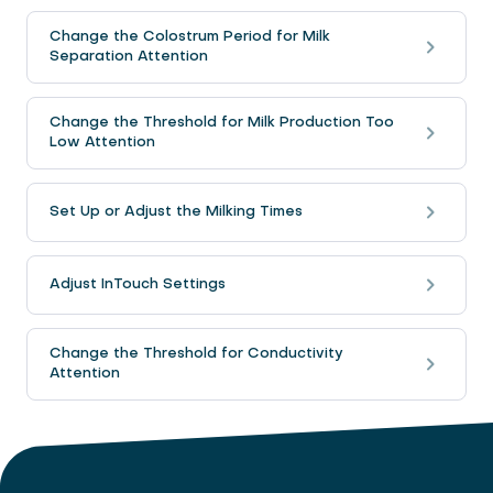
Change the Colostrum Period for Milk
Separation Attention
Change the Threshold for Milk Production Too
Low Attention
Set Up or Adjust the Milking Times
Adjust InTouch Settings
Change the Threshold for Conductivity
Attention