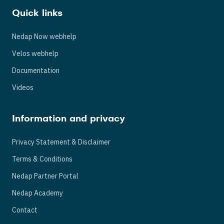
Quick links
Nedap Now webhelp
Velos webhelp
Documentation
Videos
Information and privacy
Privacy Statement & Disclaimer
Terms & Conditions
Nedap Partner Portal
Nedap Academy
Contact