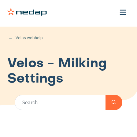
Velos webhelp
Velos - Milking
Settings